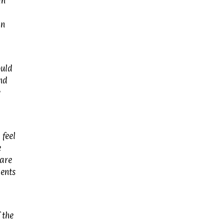
in
In
ould
and
e
 feel
e
 are
ments
 the