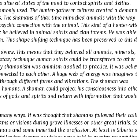
altered states of the mind to contact spirits and deities.
ommonly used. The hunter-gatherer cultures created a demand
. The shamans of that time mimicked animals with the way 
sychic connection with the animal. This kind of a hunter-wit
 he believed in animal spirits and clan totems. He was able
m. This shape shifting technique has been preserved to this d
ldview. This means that they believed all animals, minerals,
cstasy technique human spirits could be transferred to other
ay shamanism was animism applied to practice. It was belie
connected to each other. A huge web of energy was imagined 
 through different forms and vibrations. The shaman was
humans. A shaman could project his consciousness into oth
ms of gods and spirits and return with information that woul
any ways. It was thought that shamans followed their call
ams or visions during grave illnesses or other great trials. 
ans and some inherited the profession. At least in Siberia 