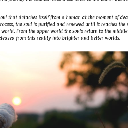
 soul that detaches itself from a human at the moment of dea
rocess, the soul is purified and renewed until it reaches the 
er world. From the upper world the souls return to the middle
eleased from this reality into brighter and better worlds.