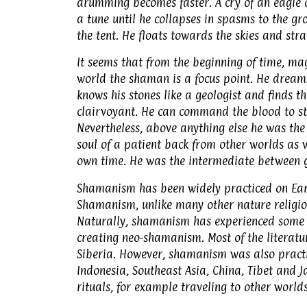
drumming becomes faster. A cry of an eagle 
a tune until he collapses in spasms to the gr
the tent. He floats towards the skies and st
It seems that from the beginning of time, mag
world the shaman is a focus point. He dream
knows his stones like a geologist and finds th
clairvoyant. He can command the blood to sto
Nevertheless, above anything else he was the 
soul of a patient back from other worlds as w
own time. He was the intermediate between g
Shamanism has been widely practiced on Earth
Shamanism, unlike many other nature religion
Naturally, shamanism has experienced some 
creating neo-shamanism. Most of the literatu
Siberia. However, shamanism was also practic
Indonesia, Southeast Asia, China, Tibet and 
rituals, for example traveling to other worlds