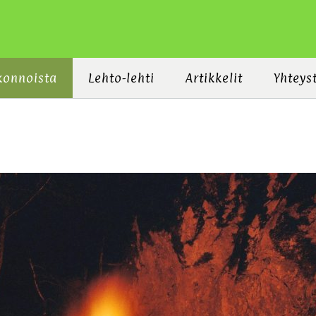
konnoista
Lehto-lehti
Artikkelit
Yhteys