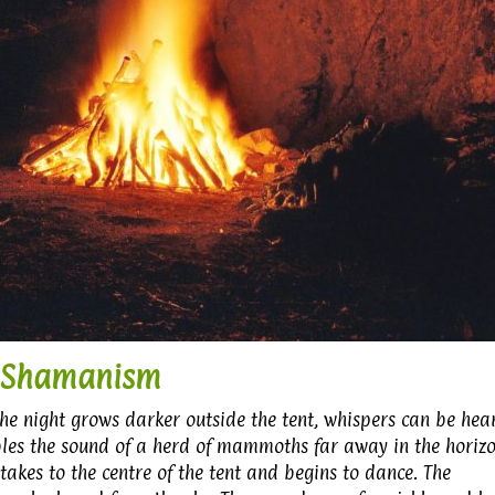
Shamanism
 the night grows darker outside the tent, whispers can be hea
bles the sound of a herd of mammoths far away in the horizo
akes to the centre of the tent and begins to dance. The