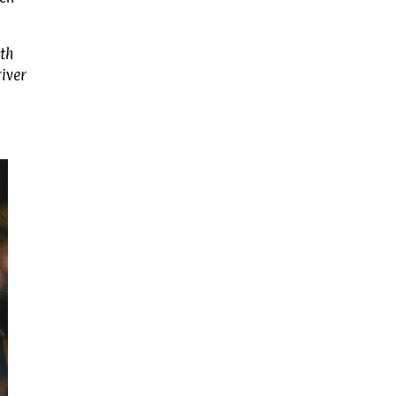
th
river