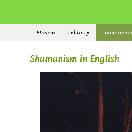
Etusivu
Lehto ry
Luonnonus
Shamanism in English