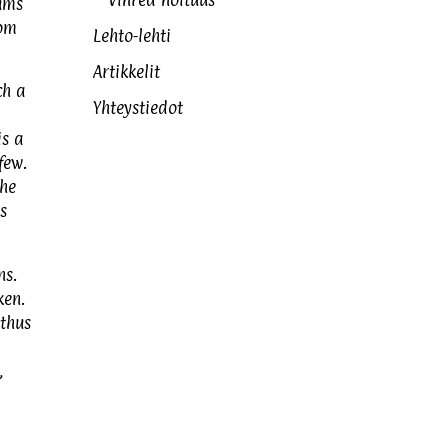
Vihreä noituus
ums
rom
Lehto-lehti
Artikkelit
ch a
Yhteystiedot
is a
few.
the
s
ns.
ken.
thus
,