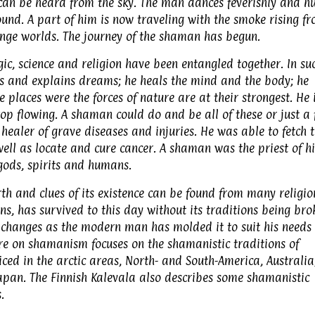
can be heard from the sky. The man dances feverishly and h
ound. A part of him is now traveling with the smoke rising f
range worlds. The journey of the shaman has begun.
ic, science and religion have been entangled together. In su
s and explains dreams; he heals the mind and the body; he
e places were the forces of nature are at their strongest. He 
p flowing. A shaman could do and be all of these or just a 
healer of grave diseases and injuries. He was able to fetch 
ell as locate and cure cancer. A shaman was the priest of hi
ods, spirits and humans.
 and clues of its existence can be found from many religio
s, has survived to this day without its traditions being bro
changes as the modern man has molded it to suit his needs 
re on shamanism focuses on the shamanistic traditions of
ed in the arctic areas, North- and South-America, Australia
Japan. The Finnish Kalevala also describes some shamanistic
.