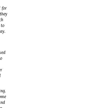
 for
they
ch
 to
ay.
ved
to
er
d
ing.
Some
and