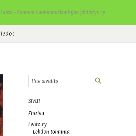
Lehto - Suomen Luonnonuskontojen yhdistys ry
tiedot
SIVUT
Etusivu
Lehto ry
Lehdon toiminta