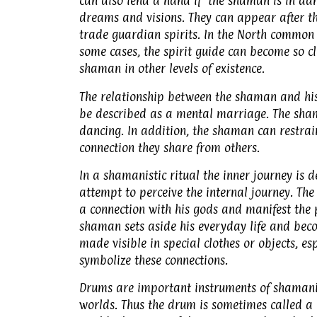
can also lend a hand if the shaman is in da
dreams and visions. They can appear after t
trade guardian spirits. In the North common s
some cases, the spirit guide can become so c
shaman in other levels of existence.
The relationship between the shaman and his 
be described as a mental marriage. The shama
dancing. In addition, the shaman can restrain 
connection they share from others.
In a shamanistic ritual the inner journey is de
attempt to perceive the internal journey. The
a connection with his gods and manifest the p
shaman sets aside his everyday life and beco
made visible in special clothes or objects, 
symbolize these connections.
Drums are important instruments of shamani
worlds. Thus the drum is sometimes called a h