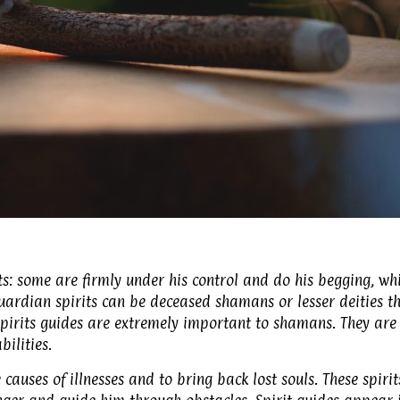
s: some are firmly under his control and do his begging, whi
guardian spirits can be deceased shamans or lesser deities t
Spirits guides are extremely important to shamans. They are
ilities.
causes of illnesses and to bring back lost souls. These spirit