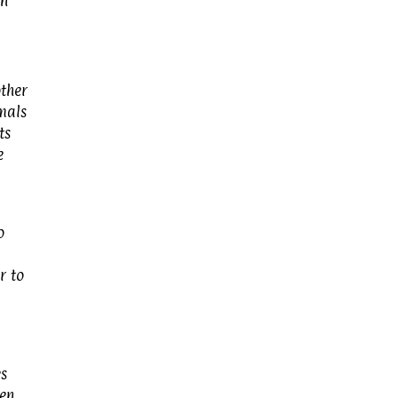
an
other
imals
ts
e
o
r to
es
een