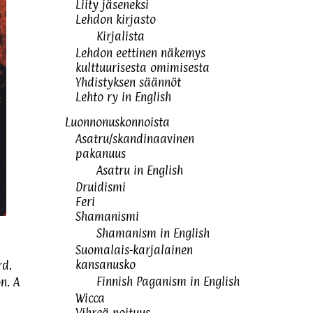
Liity jäseneksi
Lehdon kirjasto
Kirjalista
Lehdon eettinen näkemys
kulttuurisesta omimisesta
Yhdistyksen säännöt
Lehto ry in English
Luonnonuskonnoista
Asatru/skandinaavinen
pakanuus
Asatru in English
Druidismi
Feri
Shamanismi
Shamanism in English
Suomalais-karjalainen
kansanusko
rd.
Finnish Paganism in English
n. A
Wicca