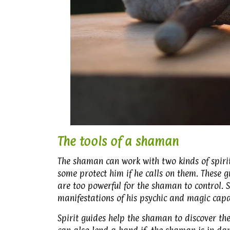
The tools of a shaman
The shaman can work with two kinds of spirit
some protect him if he calls on them. These 
are too powerful for the shaman to control. 
manifestations of his psychic and magic capab
Spirit guides help the shaman to discover the 