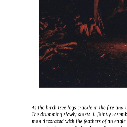
As the birch-tree logs crackle in the fire and
The drumming slowly starts. It faintly resem
man decorated with the feathers of an eagle t