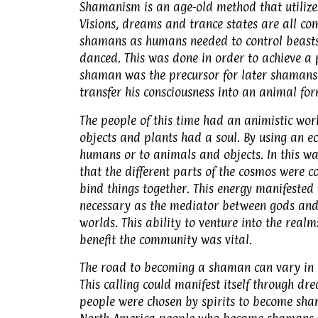
Shamanism is an age-old method that utilizes 
Visions, dreams and trance states are all c
shamans as humans needed to control beasts
danced. This was done in order to achieve a p
shaman was the precursor for later shamans:
transfer his consciousness into an animal for
The people of this time had an animistic wor
objects and plants had a soul. By using an e
humans or to animals and objects. In this w
that the different parts of the cosmos were 
bind things together. This energy manifested
necessary as the mediator between gods and 
worlds. This ability to venture into the real
benefit the community was vital.
The road to becoming a shaman can vary in m
This calling could manifest itself through dre
people were chosen by spirits to become sham