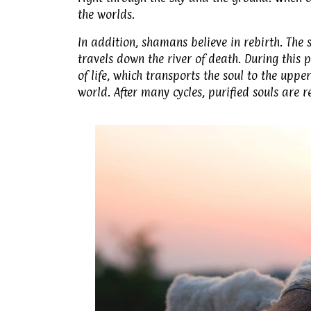
the worlds.
In addition, shamans believe in rebirth. The
travels down the river of death. During this p
of life, which transports the soul to the upp
world. After many cycles, purified souls are r