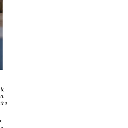
le
hat
 the
s