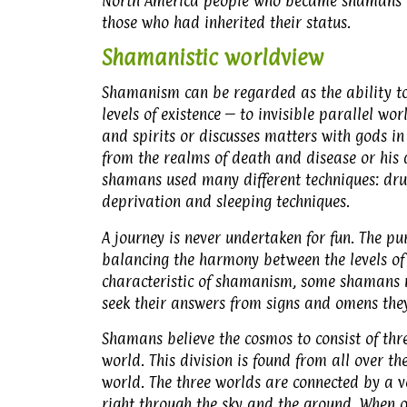
North America people who became shamans fo
those who had inherited their status.
Shamanistic worldview
Shamanism can be regarded as the ability to 
levels of existence – to invisible parallel w
and spirits or discusses matters with gods in
from the realms of death and disease or his 
shamans used many different techniques: drum
deprivation and sleeping techniques.
A journey is never undertaken for fun. The pu
balancing the harmony between the levels of 
characteristic of shamanism, some shamans n
seek their answers from signs and omens they
Shamans believe the cosmos to consist of thr
world. This division is found from all over t
world. The three worlds are connected by a ve
right through the sky and the ground. When 