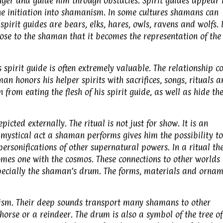
nger and guide him through obstacles. Spirit guides appear 
he initiation into shamanism. In some cultures shamans can
pirit guides are bears, elks, hares, owls, ravens and wolfs. 
lose to the shaman that it becomes the representation of the
spirit guide is often extremely valuable. The relationship c
n honors his helper spirits with sacrifices, songs, rituals 
from eating the flesh of his spirit guide, as well as hide th
picted externally. The ritual is not just for show. It is an
 mystical act a shaman performs gives him the possibility to
ersonifications of other supernatural powers. In a ritual th
mes one with the cosmos. These connections to other worlds
especially the shaman’s drum. The forms, materials and orna
sm. Their deep sounds transport many shamans to other
orse or a reindeer. The drum is also a symbol of the tree of