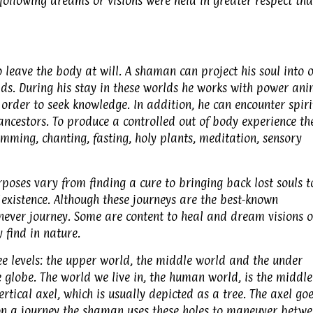
llowing dreams or visions were held in greater respect th
leave the body at will. A shaman can project his soul into 
orlds. During his stay in these worlds he works with power an
 order to seek knowledge. In addition, he can encounter spiri
ancestors. To produce a controlled out of body experience th
ming, chanting, fasting, holy plants, meditation, sensory
rposes vary from finding a cure to bringing back lost souls t
existence. Although these journeys are the best-known
ever journey. Some are content to heal and dream visions o
 find in nature.
ee levels: the upper world, the middle world and the under
he globe. The world we live in, the human world, is the middle
rtical axel, which is usually depicted as a tree. The axel go
on a journey the shaman uses these holes to maneuver betw